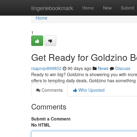
Home
lingeriebookmark
Home
New
Submit
Home
1
Get Ready for Goldzino 
rsapnqv899852
90 days ago
News
Discuss
Ready to win big? Goldzino is showering you with incr
offers to tempting daily deals, Goldzino has something 
Comments
Who Upvoted
Comments
Submit a Comment
No HTML