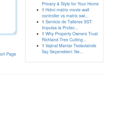
Privacy & Style for Your Home
1
Hdmi matrix movie wall
controller vs matrix swi...
1
Servicio de Talleres SST:
Impulsa la Protec...
1
Why Property Owners Trust
Richland Tree Cutting...
1
Vajinal Mantar Tedavisinde
İlaç Seçenekleri: Ne...
ort Page