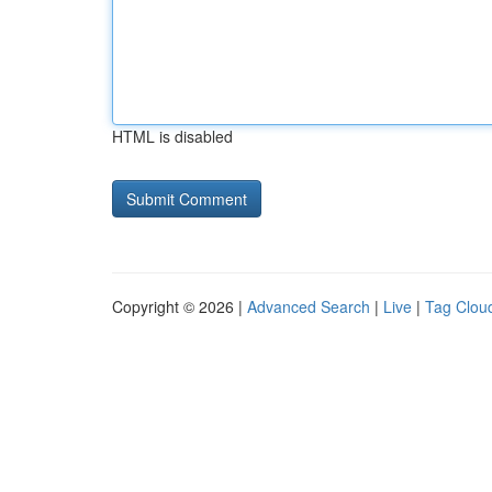
HTML is disabled
Copyright © 2026 |
Advanced Search
|
Live
|
Tag Clou