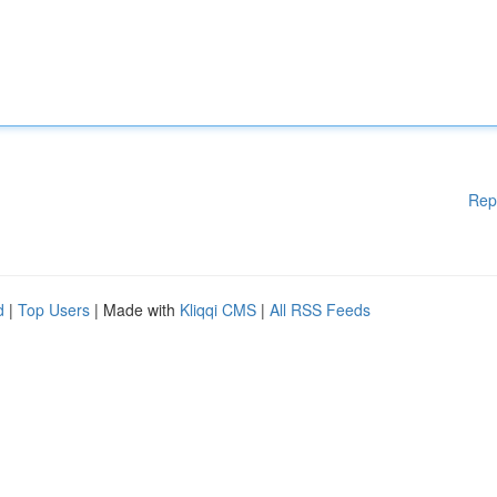
Rep
d
|
Top Users
| Made with
Kliqqi CMS
|
All RSS Feeds