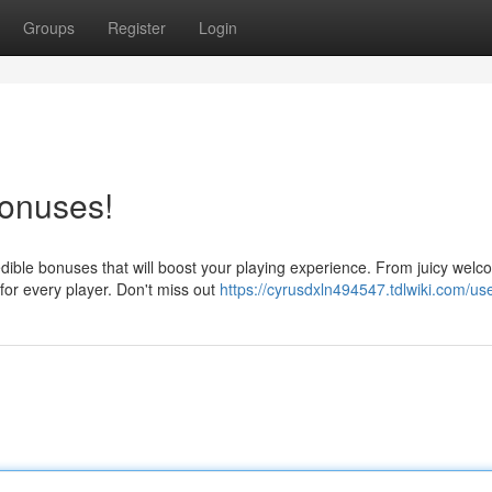
Groups
Register
Login
Bonuses!
edible bonuses that will boost your playing experience. From juicy wel
for every player. Don't miss out
https://cyrusdxln494547.tdlwiki.com/us