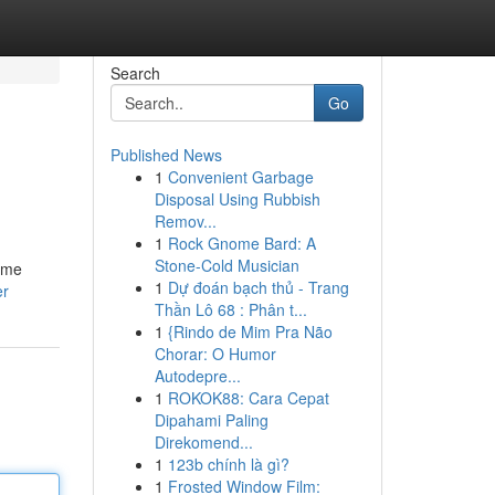
Search
Go
Published News
1
Convenient Garbage
Disposal Using Rubbish
Remov...
1
Rock Gnome Bard: A
Stone-Cold Musician
come
1
Dự đoán bạch thủ - Trang
er
Thần Lô 68 : Phân t...
1
{Rindo de Mim Pra Não
Chorar: O Humor
Autodepre...
1
ROKOK88: Cara Cepat
Dipahami Paling
Direkomend...
1
123b chính là gì?
1
Frosted Window Film: