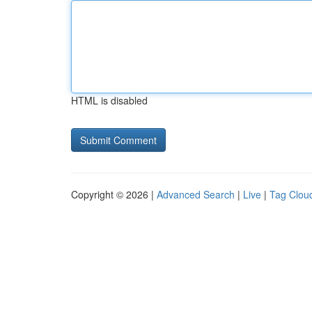
HTML is disabled
Copyright © 2026 |
Advanced Search
|
Live
|
Tag Clou