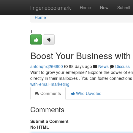
Home
lingeriebookmark
Home
New
Submit
Home
1
Boost Your Business with
antonqhxj266800
88 days ago
News
Discuss
Want to grow your enterprise? Explore the power of ema
directly in their mailboxes . You can foster connection
with-email-marketing
Comments
Who Upvoted
Comments
Submit a Comment
No HTML