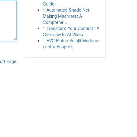
Guide
1
Automated Shade Net
Making Machines: A
Comprehe...
1
Transform Your Content : A
Overview to AI Video...
1
PVC Plafon Soluții Moderne
pentru Acoperiș
ort Page