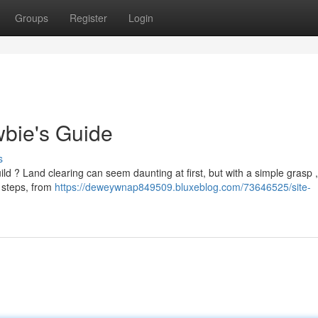
Groups
Register
Login
wbie's Guide
s
d ? Land clearing can seem daunting at first, but with a simple grasp , 
l steps, from
https://deweywnap849509.bluxeblog.com/73646525/site-