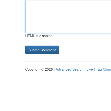
HTML is disabled
Copyright © 2026 |
Advanced Search
|
Live
|
Tag Clou