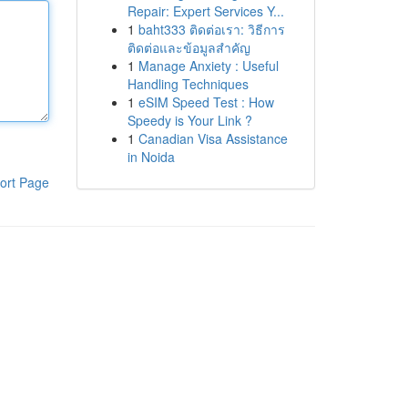
Repair: Expert Services Y...
1
baht333 ติดต่อเรา: วิธีการ
ติดต่อและข้อมูลสำคัญ
1
Manage Anxiety : Useful
Handling Techniques
1
eSIM Speed Test : How
Speedy is Your Link ?
1
Canadian Visa Assistance
in Noida
ort Page