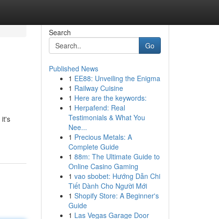
Search
Go
Published News
1
EE88: Unveiling the Enigma
1
Railway Cuisine
1
Here are the keywords:
1
Herpafend: Real
Testimonials & What You
it's
Nee...
1
Precious Metals: A
Complete Guide
1
88m: The Ultimate Guide to
Online Casino Gaming
1
vao sbobet: Hướng Dẫn Chi
Tiết Dành Cho Người Mới
1
Shopify Store: A Beginner's
Guide
1
Las Vegas Garage Door