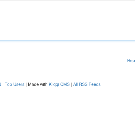
Rep
d
|
Top Users
| Made with
Kliqqi CMS
|
All RSS Feeds