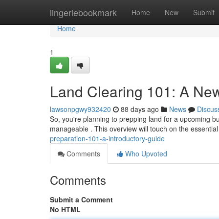
Home
lingeriebookmark
Home
New
Submit
Home
1
Land Clearing 101: A Ne
lawsonpgwy932420
88 days ago
News
Discus
So, you're planning to prepping land for a upcoming buil
manageable . This overview will touch on the essentia
preparation-101-a-introductory-guide
Comments
Who Upvoted
Comments
Submit a Comment
No HTML