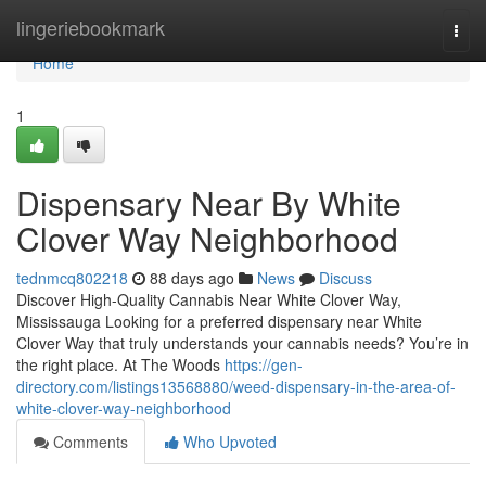
Home
lingeriebookmark
Togg
navi
Home
1
Dispensary Near By White
Clover Way Neighborhood
tednmcq802218
88 days ago
News
Discuss
Discover High-Quality Cannabis Near White Clover Way,
Mississauga Looking for a preferred dispensary near White
Clover Way that truly understands your cannabis needs? You’re in
the right place. At The Woods
https://gen-
directory.com/listings13568880/weed-dispensary-in-the-area-of-
white-clover-way-neighborhood
Comments
Who Upvoted