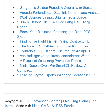
...
1
Gurgaon's Golden Period: A Overview to Sen...
1
Agenda Pertandingan Saat Ini: Tonton Laga Anda...
1
{Wall Sconces Lamps: Brighten Your Space
1
98win Thuong Hieu Ca Cuoc Hang Dau Trong
Nganh ...
1
Boost Your Business: Choosing the Right POS
System
1
Finding the Right Fishkill Paving Contractor fo...
1
The Rise of AI Girlfriends: Connection or Illus...
1
Tornado 10000 RandM : Un Pod Pré-rempli D...
1
Vaststellingsovereenkomst controleren: Waarom h...
1
A Future of Streaming Providers: Predicti...
1
Ninja Double Oven Pro Smart XL Review: A
Comple...
1
Leading Crypto Esports Wagering Locations: Our ...
Copyright © 2026 |
Advanced Search
|
Live
|
Tag Cloud
|
Top
Users
| Made with
Kliqqi CMS
|
All RSS Feeds