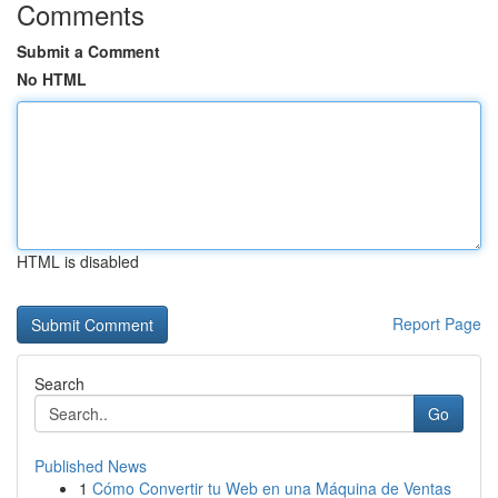
Comments
Submit a Comment
No HTML
HTML is disabled
Report Page
Search
Go
Published News
1
Cómo Convertir tu Web en una Máquina de Ventas