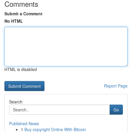
Comments
Submit a Comment
No HTML
HTML is disabled
Report Page
Search
Go
Published News
1
Buy copyright Online With Bitcoin