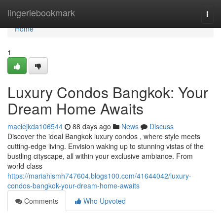
Home
lingeriebookmark
Togg
navi
Home
1
Luxury Condos Bangkok: Your
Dream Home Awaits
maciejkda106544
88 days ago
News
Discuss
Discover the ideal Bangkok luxury condos , where style meets
cutting-edge living. Envision waking up to stunning vistas of the
bustling cityscape, all within your exclusive ambiance. From
world-class
https://mariahlsmh747604.blogs100.com/41644042/luxury-
condos-bangkok-your-dream-home-awaits
Comments
Who Upvoted