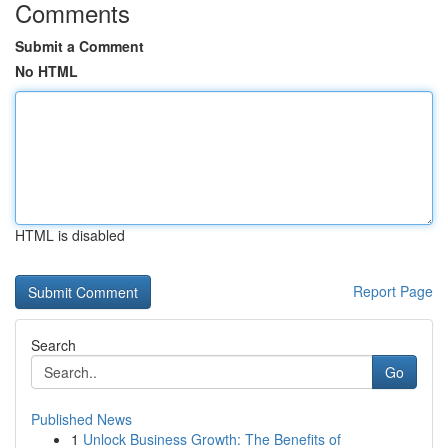
Comments
Submit a Comment
No HTML
HTML is disabled
Report Page
Search
Go
Published News
1
Unlock Business Growth: The Benefits of