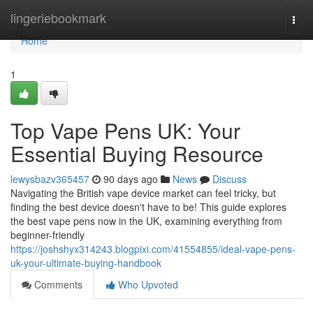
Home
lingeriebookmark
Togg
navi
Home
1
Top Vape Pens UK: Your
Essential Buying Resource
lewysbazv365457
90 days ago
News
Discuss
Navigating the British vape device market can feel tricky, but
finding the best device doesn't have to be! This guide explores
the best vape pens now in the UK, examining everything from
beginner-friendly
https://joshshyx314243.blogpixi.com/41554855/ideal-vape-pens-
uk-your-ultimate-buying-handbook
Comments
Who Upvoted