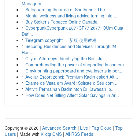
Managem...
1
Safeguarding the area of Southend : The ...
1
Mental wellness and living advice turning into ...
1
Buy Stoker's Tobacco Online Canada
1
CyberpunkCyberpunk 2077CP77 2077: OUm Guia
Defi...
1
Telegram copyright ： 新版 使用教程
1
Securing Residences and Services Through 24
Hou...
1
City of Attorneys: Identifying the Best Jur...
1
Comprehending the power of supporting in contem...
1
Cmyk printing paperboard and eva inserts in per...
1
Avcılar Escort zenci: Premium Kadın eskort Alt...
1
Exame de Vista em Avaré: Solicite o Seu com ...
1
Aktiviti Permainan Badminton Di Kawasan Ib...
1
How Does Net Billing Affect Solar Savings in Ar...
Copyright © 2026 |
Advanced Search
|
Live
|
Tag Cloud
|
Top
Users
| Made with
Kliqqi CMS
|
All RSS Feeds