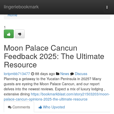
Home
lingeriebookmark
Togg
navi
Home
1
Moon Palace Cancun
Feedback 2025: The Ultimate
Resource
loripmbb713477
88 days ago
News
Discuss
Planning a getaway to the Yucatan Peninsula in 2025? Many
guests are eyeing the Moon Palace Cancun, and our report
delves into the newest reviews. Expect a mix of luxury lodging ,
extensive dining
https://bookmarkblast.com/story21503203/moon-
palace-cancun-opinions-2025-the-ultimate-resource
Comments
Who Upvoted