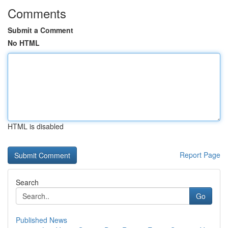
Comments
Submit a Comment
No HTML
HTML is disabled
Report Page
Search
Go
Published News