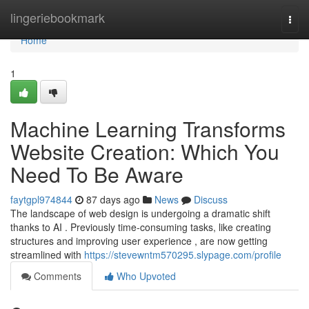
Home
lingeriebookmark
Togg
navi
Home
1
Machine Learning Transforms
Website Creation: Which You
Need To Be Aware
faytgpl974844
87 days ago
News
Discuss
The landscape of web design is undergoing a dramatic shift
thanks to AI . Previously time-consuming tasks, like creating
structures and improving user experience , are now getting
streamlined with
https://stevewntm570295.slypage.com/profile
Comments
Who Upvoted