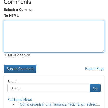
Comments
Submit a Comment
No HTML
HTML is disabled
Report Page
Search
Go
Published News
1
Cómo organizar una mudanza nacional sin estrés:...