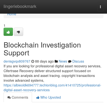
Home
lingeriebookmark
Togg
navi
Home
1
Blockchain Investigation
Support
denisgvqx809767
88 days ago
News
Discuss
If you are looking for professional digital asset recovery services,
Cifertrase Recovery deliver structured support focused on
blockchain analysis and asset tracing. copyright transactions
involve advanced systems,
https://albieoldk694777.techionblog.com/41410725/professional-
digital-asset-recovery-services
Comments
Who Upvoted