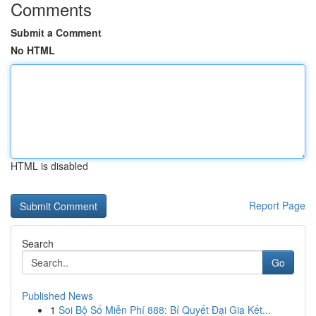
Comments
Submit a Comment
No HTML
HTML is disabled
Report Page
Search
Go
Published News
1
Soi Bộ Số Miễn Phí 888: Bí Quyết Đại Gia Kết...