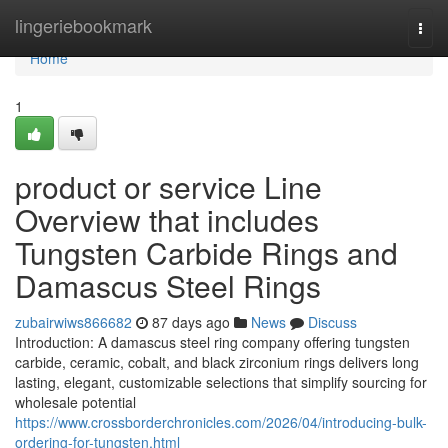
Home
lingeriebookmark
Togg
navi
Home
1
product or service Line
Overview that includes
Tungsten Carbide Rings and
Damascus Steel Rings
zubairwiws866682
87 days ago
News
Discuss
Introduction: A damascus steel ring company offering tungsten
carbide, ceramic, cobalt, and black zirconium rings delivers long
lasting, elegant, customizable selections that simplify sourcing for
wholesale potential
https://www.crossborderchronicles.com/2026/04/introducing-bulk-
ordering-for-tungsten.html