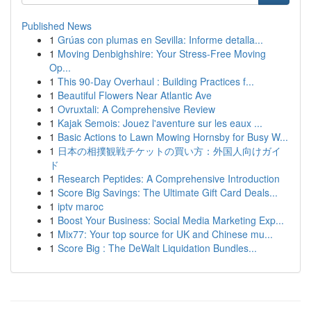
Published News
1
Grúas con plumas en Sevilla: Informe detalla...
1
Moving Denbighshire: Your Stress-Free Moving
Op...
1
This 90-Day Overhaul : Building Practices f...
1
Beautiful Flowers Near Atlantic Ave
1
Ovruxtali: A Comprehensive Review
1
Kajak Semois: Jouez l'aventure sur les eaux ...
1
Basic Actions to Lawn Mowing Hornsby for Busy W...
1
日本の相撲観戦チケットの買い方：外国人向けガイ
ド
1
Research Peptides: A Comprehensive Introduction
1
Score Big Savings: The Ultimate Gift Card Deals...
1
iptv maroc
1
Boost Your Business: Social Media Marketing Exp...
1
Mix77: Your top source for UK and Chinese mu...
1
Score Big : The DeWalt Liquidation Bundles...