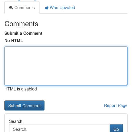
Comments
Who Upvoted
Comments
Submit a Comment
No HTML
HTML is disabled
Report Page
Search
Go