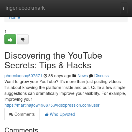
Home
lingeriebookmark
Togg
navi
Home
1
Discovering the YouTube
Secrets: Tips & Hacks
phoenixqsoq607571
88 days ago
News
Discuss
Want to grow your YouTube? It’s more than just posting videos –
it’s about knowing the platform inside and out. Quite a few simple
suggestions can dramatically improve your visibility. For example,
improving your
https://martinajtow496675.wikiexpression.com/user
Comments
Who Upvoted
Comments