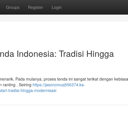
Groups
Register
Login
da Indonesia: Tradisi Hingga
 menarik. Pada mulanya, proses tenda ini sangat terikat dengan kebias
 ranting . Seiring
https://jasoncmuq556374.ka-
ri-tradisi-hingga-modernisasi