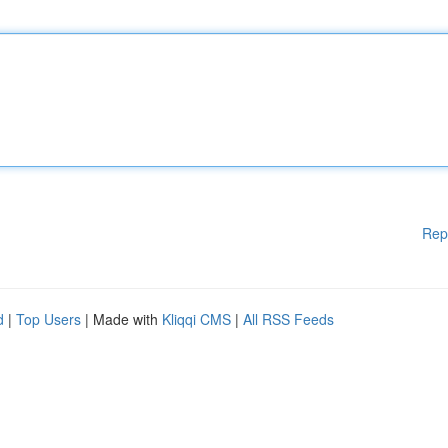
Rep
d
|
Top Users
| Made with
Kliqqi CMS
|
All RSS Feeds