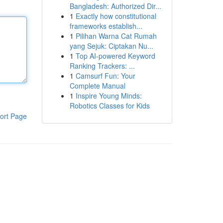
Bangladesh: Authorized Dir...
1
Exactly how constitutional
frameworks establish...
1
Pilihan Warna Cat Rumah
yang Sejuk: Ciptakan Nu...
1
Top AI-powered Keyword
Ranking Trackers: ...
1
Camsurf Fun: Your
Complete Manual
1
Inspire Young Minds:
Robotics Classes for Kids
ort Page