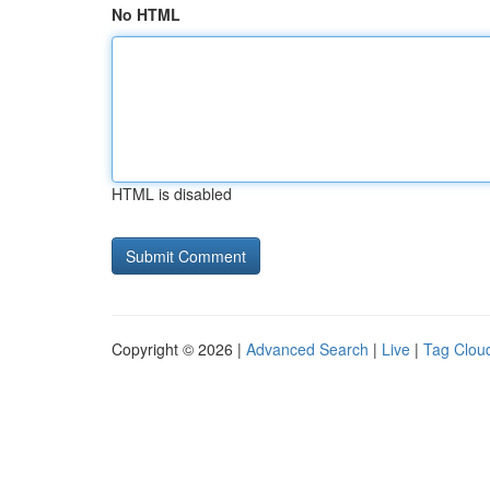
No HTML
HTML is disabled
Copyright © 2026 |
Advanced Search
|
Live
|
Tag Clou