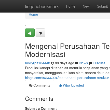
Home
lingeriebookmark
Home
New
Submit
Home
1
Mengenal Perusahaan Ten
Modernisasi
mollyljoz104448
88 days ago
News
Discuss
Produksi kanopi di tanah air memiliki perjalanan yang
masyarakat, menggunakan kain alami seperti daun dan
blogs.com/94644004/memahami-perusahaan-struktur-da
Comments
Who Upvoted
Comments
Submit a Comment