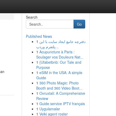
Search
Go
Published News
1
دفترچه جامع ایجاد سایت با این
پلتفرم وردپ...
1
Acupuncture à Paris :
Soulager vos Douleurs Nat...
1
{Ufabetbnb: Our Tale and
Purpose
aan
1
eSIM in the USA: A simple
Guide
1
360 Photo Magic: Photo
Booth and 360 Video Boot...
1
Ovruxtali: A Comprehensive
Review
1
Guide service IPTV français
1
Uygulamalar
1
Velki agent roster