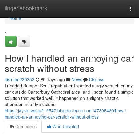
Home
lingeriebookmark
Togg
navi
Home
1
How I handled an annoying car
scratch without stress
oisinien230353
89 days ago
News
Discuss
I needed Bumper Scuff repair after I spotted a ugly scratch on my
car outside Canterbury Cathedral area, and I soon found a simple
solution that worked well. It happened on a slightly chaotic
afternoon near Maidstone
https://jaysonwpbp519547.blogoscience.com/47395420/how-i-
handled-an-annoying-car-scratch-without-stress
Comments
Who Upvoted