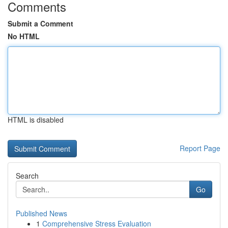
Comments
Submit a Comment
No HTML
HTML is disabled
Report Page
Search
Go
Published News
1
Comprehensive Stress Evaluation