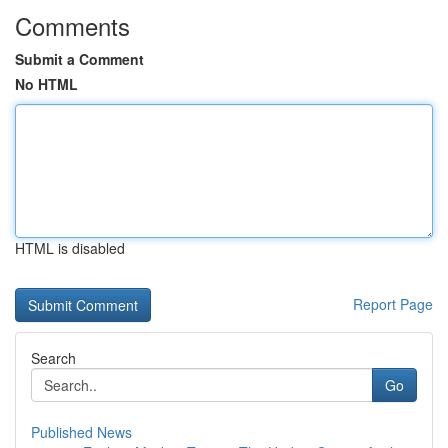
Comments
Submit a Comment
No HTML
HTML is disabled
Report Page
Search
Go
Published News