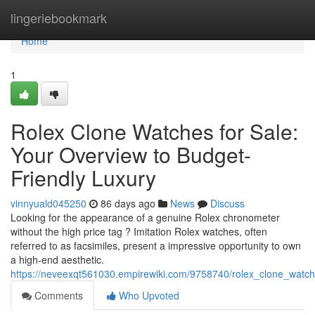
Home
lingeriebookmark
Home
1
Rolex Clone Watches for Sale:
Your Overview to Budget-
Friendly Luxury
vinnyuald045250
86 days ago
News
Discuss
Looking for the appearance of a genuine Rolex chronometer
without the high price tag ? Imitation Rolex watches, often
referred to as facsimiles, present a impressive opportunity to own
a high-end aesthetic.
https://neveexqt561030.empirewiki.com/9758740/rolex_clone_watc
Comments
Who Upvoted