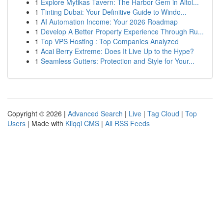
1
Explore Mytikas Tavern: The Harbor Gem in Aitol...
1
Tinting Dubai: Your Definitive Guide to Windo...
1
AI Automation Income: Your 2026 Roadmap
1
Develop A Better Property Experience Through Ru...
1
Top VPS Hosting : Top Companies Analyzed
1
Acai Berry Extreme: Does It Live Up to the Hype?
1
Seamless Gutters: Protection and Style for Your...
Copyright © 2026 |
Advanced Search
|
Live
|
Tag Cloud
|
Top
Users
| Made with
Kliqqi CMS
|
All RSS Feeds