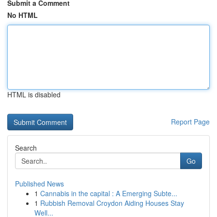
Submit a Comment
No HTML
HTML is disabled
Report Page
Search
Go
Published News
1
Cannabis in the capital : A Emerging Subte...
1
Rubbish Removal Croydon Aiding Houses Stay
Well...