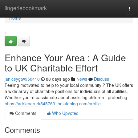
Home
lingeriebookmark
Togg
navi
Home
1
Enhance Your Area : A Guide
to UK Charitable Effort
janiceygtw950410
88 days ago
News
Discuss
Feeling motivated to help to your local community ? The UK offers
a wide array of charitable positions for individuals of all abilities.
Whether you’re passionate about assisting children , protecting
https://adrianarurk545763.thelateblog.com/profile
Comments
Who Upvoted
Comments