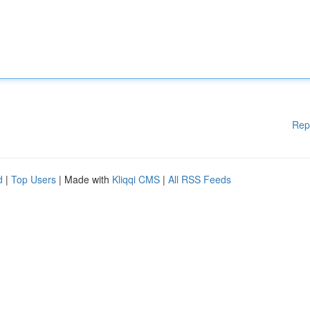
Rep
d
|
Top Users
| Made with
Kliqqi CMS
|
All RSS Feeds