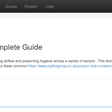
Groups
Register
Login
mplete Guide
ing airflow and preserving hygiene across a variety of sectors . This th
bout these common
https://www.rayflexgroup.co.uk/pvc/pvc-strip-curtains/