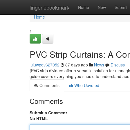
Home
lingeriebookmark
Home
New
Submit
Home
1
PVC Strip Curtains: A Co
luluwpdv627052
87 days ago
News
Discuss
{PVC strip dividers offer a versatile solution for manag
guide covers everything you should to understand a
Comments
Who Upvoted
Comments
Submit a Comment
No HTML