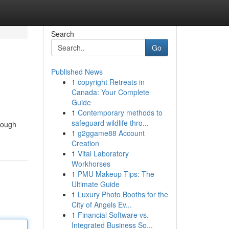
Search
Go
Published News
1
copyright Retreats in
Canada: Your Complete
Guide
1
Contemporary methods to
safeguard wildlife thro...
orough
1
g2ggame88 Account
Creation
1
Vital Laboratory
Workhorses
1
PMU Makeup Tips: The
Ultimate Guide
1
Luxury Photo Booths for the
City of Angels Ev...
1
Financial Software vs.
Integrated Business So...