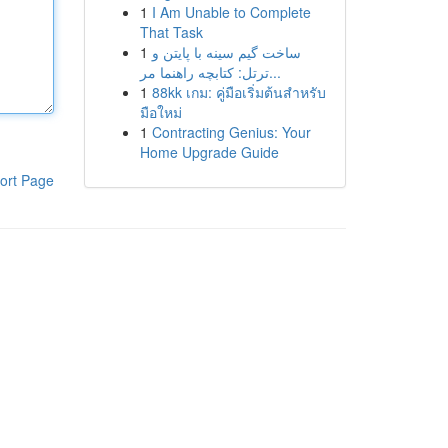
1
I Am Unable to Complete
That Task
1
ساخت گیم سینه با پایتن و
ترتل: کتابچه راهنما مر...
1
88kk เกม: คู่มือเริ่มต้นสำหรับ
มือใหม่
1
Contracting Genius: Your
Home Upgrade Guide
ort Page