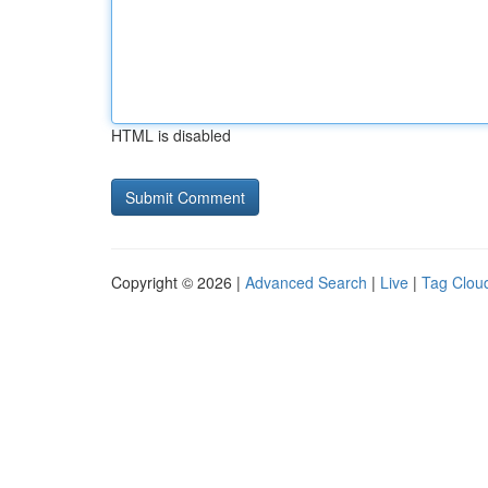
HTML is disabled
Copyright © 2026 |
Advanced Search
|
Live
|
Tag Clou