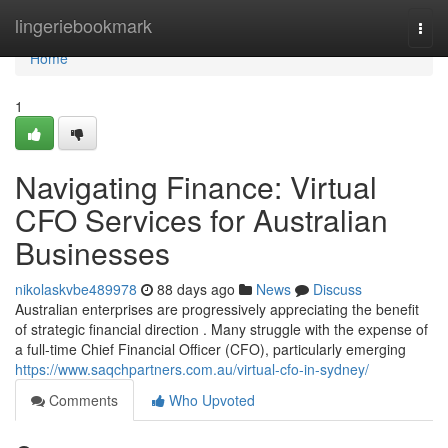
Home
lingeriebookmark
Togg
navi
Home
1
Navigating Finance: Virtual
CFO Services for Australian
Businesses
nikolaskvbe489978
88 days ago
News
Discuss
Australian enterprises are progressively appreciating the benefit
of strategic financial direction . Many struggle with the expense of
a full-time Chief Financial Officer (CFO), particularly emerging
https://www.saqchpartners.com.au/virtual-cfo-in-sydney/
Comments
Who Upvoted