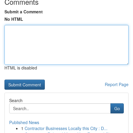
Comments
Submit a Comment
No HTML
HTML is disabled
Report Page
Search
Go
Published News
1
Contractor Businesses Locally this City : D...