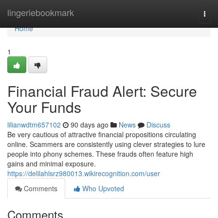
Home
lingeriebookmark
Togg
navi
Home
1
Financial Fraud Alert: Secure
Your Funds
lilianwdtm657102
90 days ago
News
Discuss
Be very cautious of attractive financial propositions circulating
online. Scammers are consistently using clever strategies to lure
people into phony schemes. These frauds often feature high
gains and minimal exposure.
https://delilahlsrz980013.wikirecognition.com/user
Comments
Who Upvoted
Comments