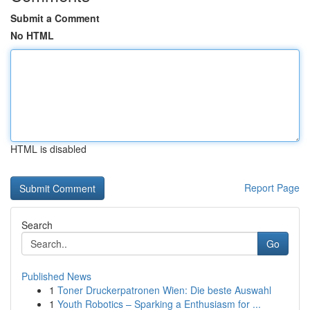
Submit a Comment
No HTML
HTML is disabled
Report Page
Search
Go
Published News
1
Toner Druckerpatronen Wien: Die beste Auswahl
1
Youth Robotics – Sparking a Enthusiasm for ...