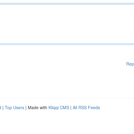
Rep
d
|
Top Users
| Made with
Kliqqi CMS
|
All RSS Feeds