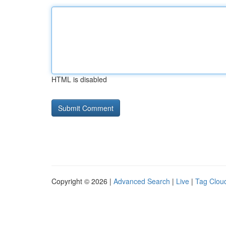
HTML is disabled
Copyright © 2026 |
Advanced Search
|
Live
|
Tag Clou