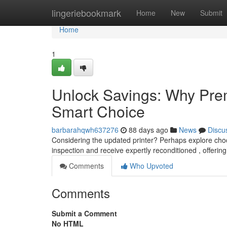
Home
lingeriebookmark
Home
New
Submit
Home
1
Unlock Savings: Why Prem
Smart Choice
barbarahqwh637276
88 days ago
News
Discu
Considering the updated printer? Perhaps explore cho
inspection and receive expertly reconditioned , offerin
Comments
Who Upvoted
Comments
Submit a Comment
No HTML