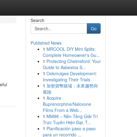
Search
Go
Published News
1
MRCOOL DIY Mini Splits:
Complete Homeowner's Gu...
1
Protecting Chelmsford: Your
Guide to Asbestos S...
1
Ookmulgee Development:
Investigating Their Trials
eful
1
加密貨幣賭場：未來趨勢與
風險
1
Acquire
Buprenorphine/Naloxone
Films From a Web...
1
MM88 – Nền Tảng Giải Trí
Trực Tuyến Hiện Đại, T...
1
Planificación paso a paso
para un recorrido ...