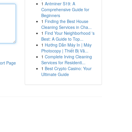
1
Antminer S19: A
Comprehensive Guide for
Beginners
1
Finding the Best House
Cleaning Services in Cha...
1
Find Your Neighborhood 's
Best: A Guide to Top...
1
Hướng Dẫn Máy In | Máy
Photocopy | Thiết Bị Vă...
1
Complete Irving Cleaning
Services for Residenti...
ort Page
1
Best Crypto Casino: Your
Ultimate Guide