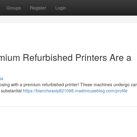
Groups
Register
Login
ium Refurbished Printers Are a
ss
osing with a premium refurbished printer! These machines undergo car
g substantial
https://blancheaxiy821098.madmouseblog.com/profile