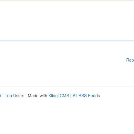
Rep
d
|
Top Users
| Made with
Kliqqi CMS
|
All RSS Feeds