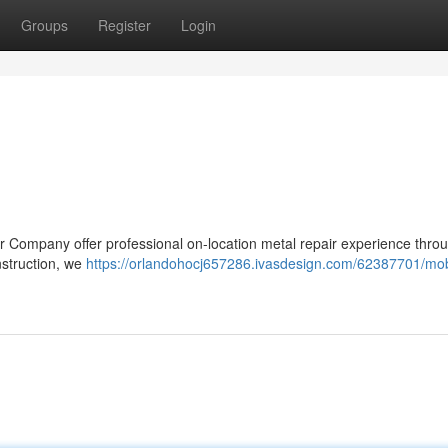
Groups
Register
Login
ur Company offer professional on-location metal repair experience thro
struction, we
https://orlandohocj657286.ivasdesign.com/62387701/mob