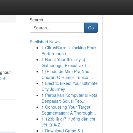
Search
Go
Published News
1
CitrusBurn: Unlocking Peak
Performance
1
Boost Your this city's}
Gatherings: Executive T...
1
{Rindo de Mim Pra Não
ughout
Chorar: O Humor Irônico ...
ile-
1
Electric Bikes: Your Ultimate
City Journey
1
Perbaikan Komputer di kota
Denpasar: Solusi Tep...
1
Conquering Your Target
Segmentation: A Thorough...
1
123b là gì? Hướng dẫn chi
tiết từ A-Z
1
Download Curse 5.1