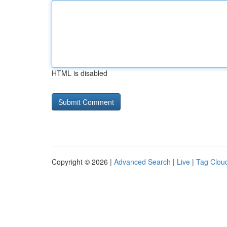
HTML is disabled
Copyright © 2026 |
Advanced Search
|
Live
|
Tag Clou