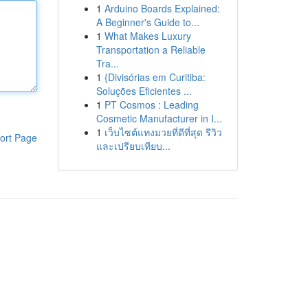
1
Arduino Boards Explained:
A Beginner's Guide to...
1
What Makes Luxury
Transportation a Reliable
Tra...
1
{Divisórias em Curitiba:
Soluções Eficientes ...
1
PT Cosmos : Leading
Cosmetic Manufacturer in I...
1
เว็บไซต์แทงมวยที่ดีที่สุด รีวิว
ort Page
และเปรียบเทียบ...