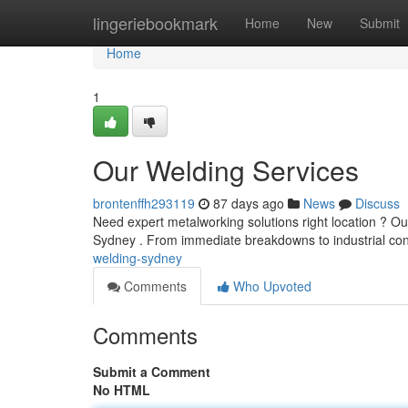
Home
lingeriebookmark
Home
New
Submit
Home
1
Our Welding Services
brontenffh293119
87 days ago
News
Discuss
Need expert metalworking solutions right location ? O
Sydney . From immediate breakdowns to industrial con
welding-sydney
Comments
Who Upvoted
Comments
Submit a Comment
No HTML