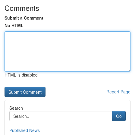
Comments
Submit a Comment
No HTML
HTML is disabled
Report Page
Search
Go
Published News