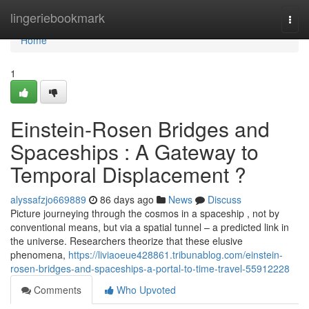
Home
lingeriebookmark
Togg
navi
Home
1
Einstein-Rosen Bridges and
Spaceships : A Gateway to
Temporal Displacement ?
alyssafzjo669889
86 days ago
News
Discuss
Picture journeying through the cosmos in a spaceship , not by
conventional means, but via a spatial tunnel – a predicted link in
the universe. Researchers theorize that these elusive
phenomena,
https://liviaoeue428861.tribunablog.com/einstein-
rosen-bridges-and-spaceships-a-portal-to-time-travel-55912228
Comments
Who Upvoted