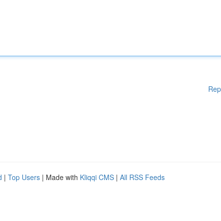
Rep
d
|
Top Users
| Made with
Kliqqi CMS
|
All RSS Feeds