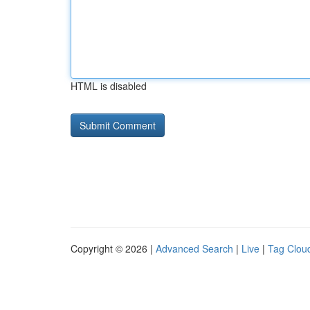
HTML is disabled
Copyright © 2026 |
Advanced Search
|
Live
|
Tag Clou