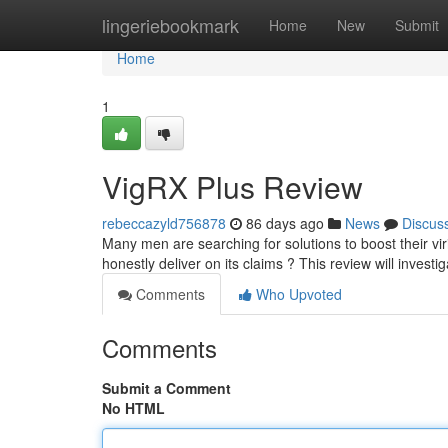
Home
lingeriebookmark
Home
New
Submit
Home
1
VigRX Plus Review
rebeccazyld756878
86 days ago
News
Discus
Many men are searching for solutions to boost their vi
honestly deliver on its claims ? This review will investi
Comments
Who Upvoted
Comments
Submit a Comment
No HTML