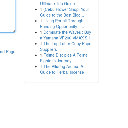
Ultimate Trip Guide
1
{Cebu Flower Shop: Your
Guide to the Best Bloo...
1
Living Permit Through
Funding Opportunity : ...
1
Dominate the Waves : Buy
a Yamaha VF200 VMAX SH...
1
The Top Letter Copy Paper
Suppliers
ort Page
1
Feline Disciples A Feline
Fighter's Journey
1
The Alluring Aroma: A
Guide to Herbal Incense