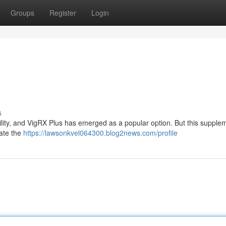
Groups
Register
Login
s
rility, and VigRX Plus has emerged as a popular option. But this supple
gate the
https://lawsonkvel064300.blog2news.com/profile