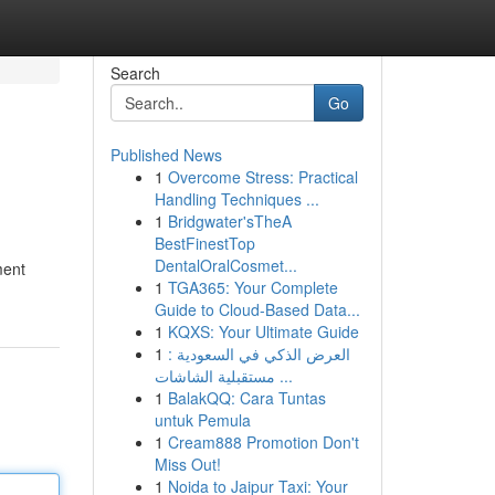
Search
Go
Published News
1
Overcome Stress: Practical
Handling Techniques ...
1
Bridgwater'sTheA
BestFinestTop
DentalOralCosmet...
ment
1
TGA365: Your Complete
Guide to Cloud-Based Data...
1
KQXS: Your Ultimate Guide
1
العرض الذكي في السعودية :
مستقبلية الشاشات ...
1
BalakQQ: Cara Tuntas
untuk Pemula
1
Cream888 Promotion Don't
Miss Out!
1
Noida to Jaipur Taxi: Your