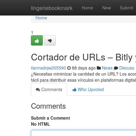
Home
lingeriebookmark
Home
New
Submit
Home
1
Cortador de URLs – Bitly 
tiannadvjw205590
88 days ago
News
Discuss
¿Necesitas minimizar la cantidad de un URL? Los acor
fácil para distribuir esas vínculos en plataformas digita
Comments
Who Upvoted
Comments
Submit a Comment
No HTML