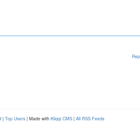
Rep
d
|
Top Users
| Made with
Kliqqi CMS
|
All RSS Feeds