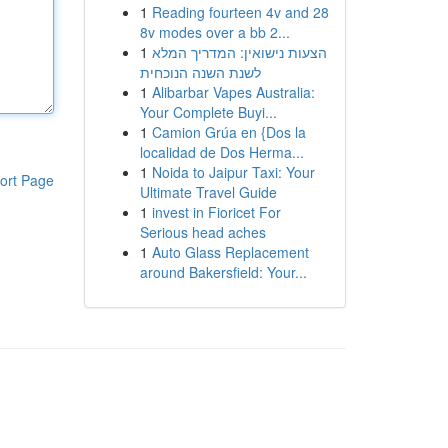
1
Reading fourteen 4v and 28
8v modes over a bb 2...
1
הצעות נישואין: המדריך המלא
לשנת השנה הנוכחית
1
Alibarbar Vapes Australia:
Your Complete Buyi...
1
Camion Grúa en {Dos la
localidad de Dos Herma...
1
Noida to Jaipur Taxi: Your
ort Page
Ultimate Travel Guide
1
invest in Fioricet For
Serious head aches
1
Auto Glass Replacement
around Bakersfield: Your...