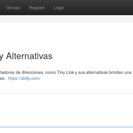
Groups
Register
Login
y Alternativas
tadores de direcciones, como Tiny Link y sus alternativas brindan un
les .
https://xbitly.com/