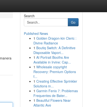
Search
Go
Published News
1
Golden Dragon-kin Cleric :
Divine Radiance
1
Boutiq Switch: A Definitive
Disposable Vapori...
1
AI Portrait Booths Are
a manera
Available in Irvine: Cap...
1
Wholesale copyright
Recovery: Premium Options
f...
1
Creating Effective Sprinkler
Solutions in...
1
Garmin Fenix 7: Problemas
Frequentes de Bater...
1
Beautiful Flowers Near
Atlantic Ave