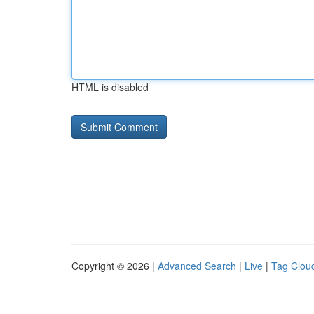
HTML is disabled
Copyright © 2026 |
Advanced Search
|
Live
|
Tag Clou