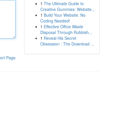
1
The Ultimate Guide to
Creatine Gummies: Website...
1
Build Your Website: No
Coding Needed!
1
Effective Office Waste
Disposal Through Rubbish...
1
Reveal His Secret
Obsession : The Download ...
ort Page