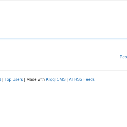
Rep
d
|
Top Users
| Made with
Kliqqi CMS
|
All RSS Feeds