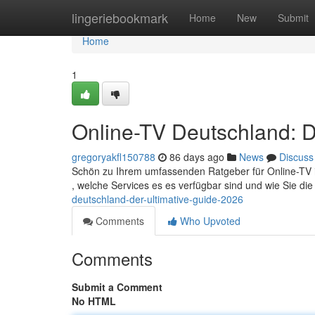
Home
lingeriebookmark
Home
New
Submit
Home
1
Online-TV Deutschland: D
gregoryakfl150788
86 days ago
News
Discuss
Schön zu Ihrem umfassenden Ratgeber für Online-TV in 
, welche Services es es verfügbar sind und wie Sie d
deutschland-der-ultimative-guide-2026
Comments
Who Upvoted
Comments
Submit a Comment
No HTML