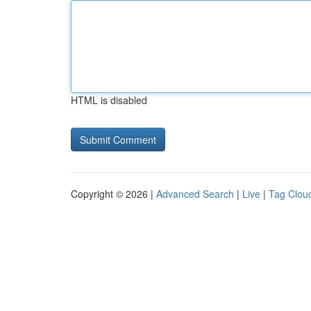
HTML is disabled
Copyright © 2026 |
Advanced Search
|
Live
|
Tag Clou