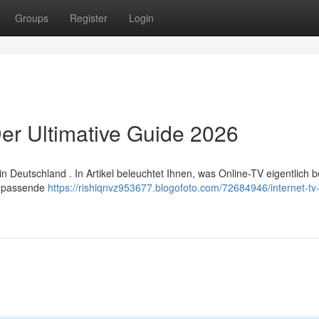
Groups
Register
Login
er Ultimative Guide 2026
Deutschland . In Artikel beleuchtet Ihnen, was Online-TV eigentlich 
ie passende
https://rishiqnvz953677.blogofoto.com/72684946/internet-tv