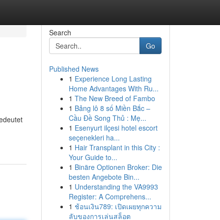
Search
Go
Published News
1
Experience Long Lasting
Home Advantages With Ru...
1
The New Breed of Fambo
1
Bảng lô 8 số Miền Bắc –
Cầu Đề Song Thủ : Mẹ...
bedeutet
1
Esenyurt ilçesi hotel escort
-
seçenekleri ha...
1
Hair Transplant in this City :
Your Guide to...
1
Binäre Optionen Broker: Die
besten Angebote Bin...
1
Understanding the VA9993
Register: A Comprehens...
1
ช้อนเงิน789: เปิดเผยทุกความ
ลับของการเล่นสล็อต