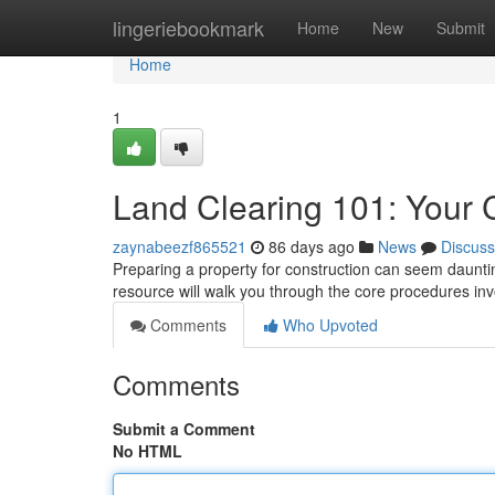
Home
lingeriebookmark
Home
New
Submit
Home
1
Land Clearing 101: Your
zaynabeezf865521
86 days ago
News
Discuss
Preparing a property for construction can seem dauntin
resource will walk you through the core procedures inv
Comments
Who Upvoted
Comments
Submit a Comment
No HTML