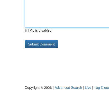
HTML is disabled
Copyright © 2026 |
Advanced Search
|
Live
|
Tag Clou