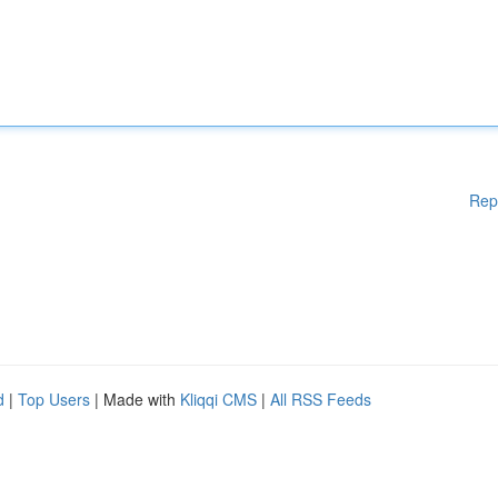
Rep
d
|
Top Users
| Made with
Kliqqi CMS
|
All RSS Feeds