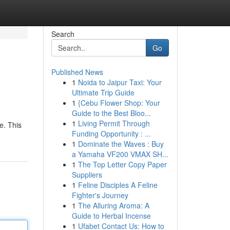
Search
Go
Published News
1
Noida to Jaipur Taxi: Your
Ultimate Trip Guide
1
{Cebu Flower Shop: Your
Guide to the Best Bloo...
1
Living Permit Through
e. This
Funding Opportunity : ...
1
Dominate the Waves : Buy
a Yamaha VF200 VMAX SH...
1
The Top Letter Copy Paper
Suppliers
1
Feline Disciples A Feline
Fighter's Journey
1
The Alluring Aroma: A
Guide to Herbal Incense
1
Ufabet Contact Us: How to