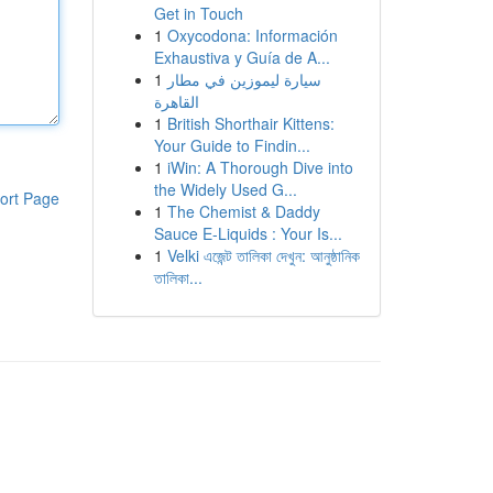
Get in Touch
1
Oxycodona: Información
Exhaustiva y Guía de A...
1
سيارة ليموزين في مطار
القاهرة
1
British Shorthair Kittens:
Your Guide to Findin...
1
iWin: A Thorough Dive into
the Widely Used G...
ort Page
1
The Chemist & Daddy
Sauce E-Liquids : Your Is...
1
Velki এজেন্ট তালিকা দেখুন: আনুষ্ঠানিক
তালিকা...