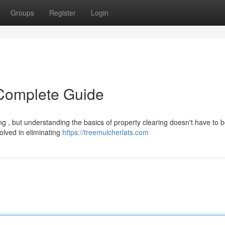
Groups
Register
Login
 Complete Guide
g , but understanding the basics of property clearing doesn't have to b
olved in eliminating
https://treemulcherlats.com