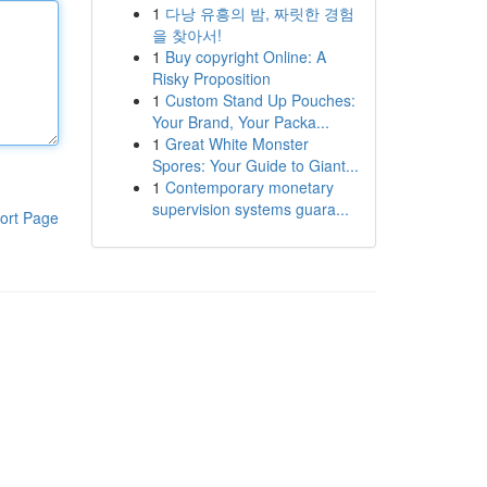
1
다낭 유흥의 밤, 짜릿한 경험
을 찾아서!
1
Buy copyright Online: A
Risky Proposition
1
Custom Stand Up Pouches:
Your Brand, Your Packa...
1
Great White Monster
Spores: Your Guide to Giant...
1
Contemporary monetary
supervision systems guara...
ort Page