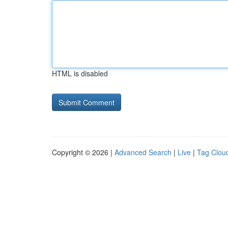
HTML is disabled
Copyright © 2026 |
Advanced Search
|
Live
|
Tag Clou