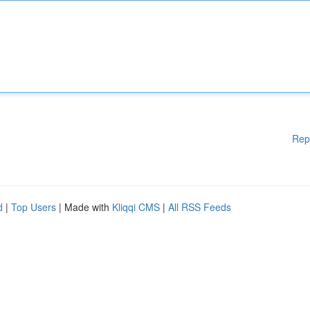
Rep
d
|
Top Users
| Made with
Kliqqi CMS
|
All RSS Feeds