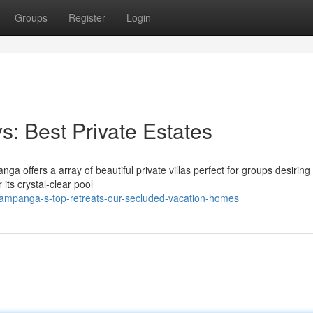
Groups
Register
Login
: Best Private Estates
a offers a array of beautiful private villas perfect for groups desiring 
its crystal-clear pool
ampanga-s-top-retreats-our-secluded-vacation-homes