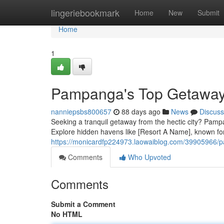
Home
lingeriebookmark
Home
New
Submit
Home
1
Pampanga's Top Getaways
nanniepsbs800657
88 days ago
News
Discuss
Seeking a tranquil getaway from the hectic city? Pampang
Explore hidden havens like [Resort A Name], known for 
https://monicardfp224973.laowaiblog.com/39905966/p
Comments
Who Upvoted
Comments
Submit a Comment
No HTML