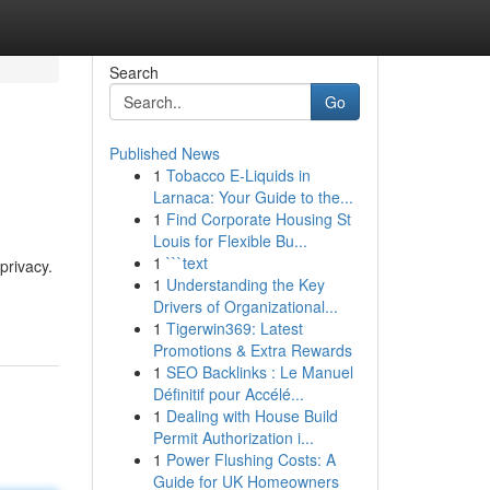
Search
Go
Published News
1
Tobacco E-Liquids in
Larnaca: Your Guide to the...
1
Find Corporate Housing St
Louis for Flexible Bu...
1
```text
privacy.
1
Understanding the Key
Drivers of Organizational...
1
Tigerwin369: Latest
Promotions & Extra Rewards
1
SEO Backlinks : Le Manuel
Définitif pour Accélé...
1
Dealing with House Build
Permit Authorization i...
1
Power Flushing Costs: A
Guide for UK Homeowners