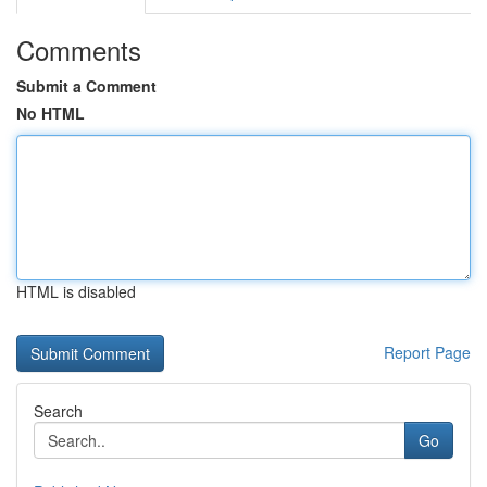
Comments
Submit a Comment
No HTML
HTML is disabled
Report Page
Search
Go