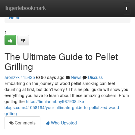
Home
lingeriebookmark
Togg
navi
Home
1
The Ultimate Guide to Pellet
Grilling
aronzxkl415425
90 days ago
News
Discuss
Embarking on the journey of wood pellet smoking can feel
daunting at first, but don't worry ! This helpful guide will show you
everything you have to learn about these amazing cookers. From
getting the
https://finnianmbny967938.like-
blogs.com/41058164/your-ultimate-guide-to-pelletized-wood-
grilling
Comments
Who Upvoted