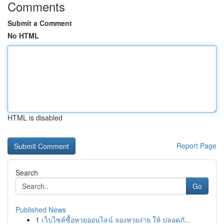
Comments
Submit a Comment
No HTML
HTML is disabled
Report Page
Search
Go
Published News
1
เว็บไซต์ซื้อหวยออนไลน์ จองหวยง่าย ให้ ปลอดภั...