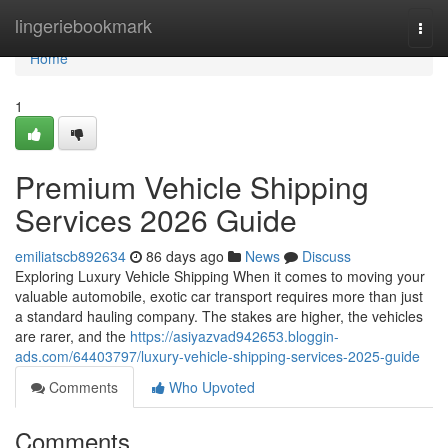
Home
lingeriebookmark
Togg
navi
Home
1
Premium Vehicle Shipping
Services 2026 Guide
emiliatscb892634
86 days ago
News
Discuss
Exploring Luxury Vehicle Shipping When it comes to moving your
valuable automobile, exotic car transport requires more than just
a standard hauling company. The stakes are higher, the vehicles
are rarer, and the
https://asiyazvad942653.bloggin-
ads.com/64403797/luxury-vehicle-shipping-services-2025-guide
Comments
Who Upvoted
Comments