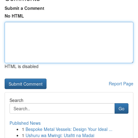
Submit a Comment
No HTML
HTML is disabled
Report Page
Search
Go
Published News
1
Bespoke Metal Vessels: Design Your Ideal ...
1
Ushuru wa Mwingi: Utafiti na Madai