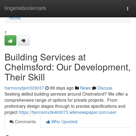
Home
lingeriebookmark
Togg
navi
Home
1
Building Services at
Chelmsford: Our Development,
Their Skill
harmonytjsm329037
89 days ago
News
Discuss
Seeking skilled building services around Chelmsford? We offer a
comprehensive range of options for private projects . From
preliminary design stages through to precise specifications and
project
https://tiannamxzk460073.wikinewspaper.com/user
Comments
Who Upvoted