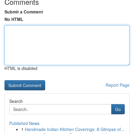
Comments
Submit a Comment
No HTML
HTML is disabled
Report Page
Search
Go
Published News
1
Handmade Indian Kitchen Coverings: A Glimpse of...