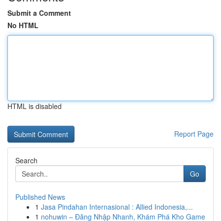
Submit a Comment
No HTML
HTML is disabled
Report Page
Search
Go
Published News
1
Jasa Pindahan Internasional : Allied Indonesia,...
1
nohuwin – Đăng Nhập Nhanh, Khám Phá Kho Game