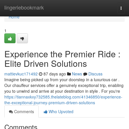
Home
lingeriebookmark
Togg
navi
Home
1
Experience the Premier Ride :
Elite Driven Solutions
mattievkuc171492
87 days ago
News
Discuss
Imagine being picked up from your doorstep in a luxurious car .
Our chauffeur services offer a genuinely exceptional trip, enabling
you to unwind and arrive at your destination in style . For you're
https://tiannaxkxy732585.thelateblog.com/41346850/experience-
the-exceptional-journey-premium-driven-solutions
Comments
Who Upvoted
Comments