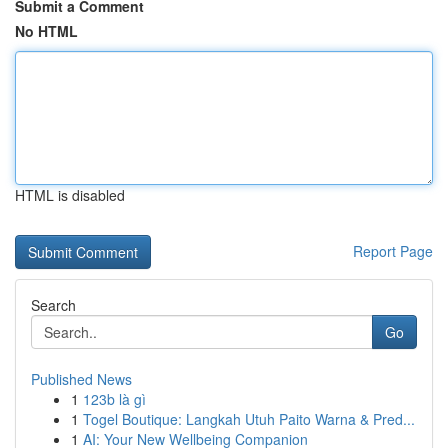
Submit a Comment
No HTML
HTML is disabled
Report Page
Search
Go
Published News
1
123b là gì
1
Togel Boutique: Langkah Utuh Paito Warna & Pred...
1
AI: Your New Wellbeing Companion