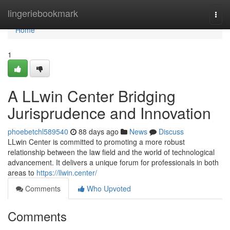
Home
lingeriebookmark
Togg
navi
Home
1
A LLwin Center Bridging
Jurisprudence and Innovation
phoebetchl589540
88 days ago
News
Discuss
LLwin Center is committed to promoting a more robust
relationship between the law field and the world of technological
advancement. It delivers a unique forum for professionals in both
areas to
https://llwin.center/
Comments
Who Upvoted
Comments