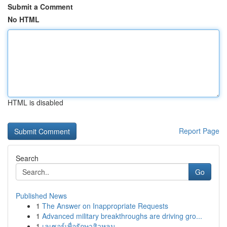
Submit a Comment
No HTML
HTML is disabled
Report Page
Search
Go
Published News
1
The Answer on Inappropriate Requests
1
Advanced military breakthroughs are driving gro...
1
เลเซอร์เพื่อรักษาสิวหลุม