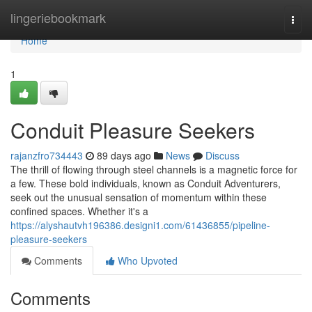
Home
lingeriebookmark
Togg
navi
Home
1
Conduit Pleasure Seekers
rajanzfro734443
89 days ago
News
Discuss
The thrill of flowing through steel channels is a magnetic force for
a few. These bold individuals, known as Conduit Adventurers,
seek out the unusual sensation of momentum within these
confined spaces. Whether it's a
https://alyshautvh196386.designi1.com/61436855/pipeline-
pleasure-seekers
Comments
Who Upvoted
Comments