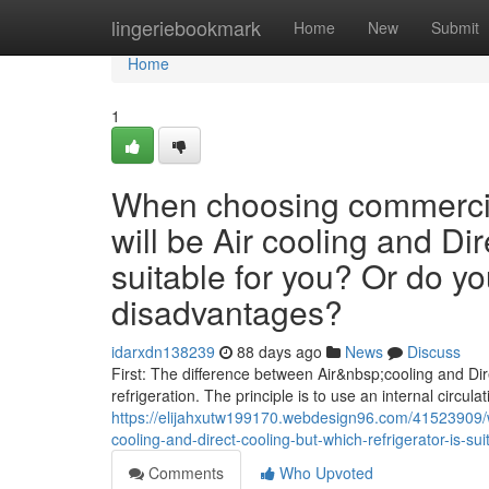
Home
lingeriebookmark
Home
New
Submit
Home
1
When choosing commercial
will be Air cooling and Dir
suitable for you? Or do y
disadvantages?
idarxdn138239
88 days ago
News
Discuss
First: The difference between Air&nbsp;cooling and Dire
refrigeration. The principle is to use an internal circulat
https://elijahxutw199170.webdesign96.com/41523909/w
cooling-and-direct-cooling-but-which-refrigerator-is-
Comments
Who Upvoted