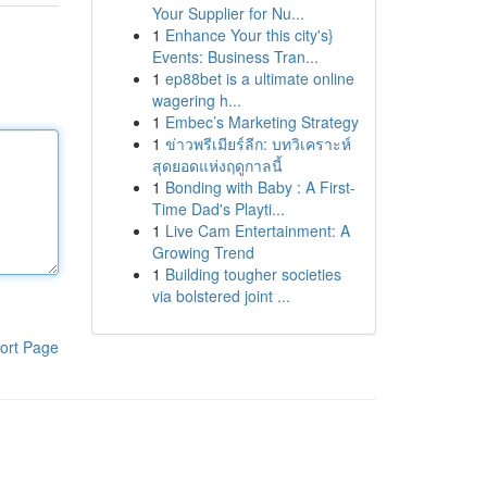
Your Supplier for Nu...
1
Enhance Your this city's}
Events: Business Tran...
1
ep88bet is a ultimate online
wagering h...
1
Embec’s Marketing Strategy
1
ข่าวพรีเมียร์ลีก: บทวิเคราะห์
สุดยอดแห่งฤดูกาลนี้
1
Bonding with Baby : A First-
Time Dad's Playti...
1
Live Cam Entertainment: A
Growing Trend
1
Building tougher societies
via bolstered joint ...
ort Page