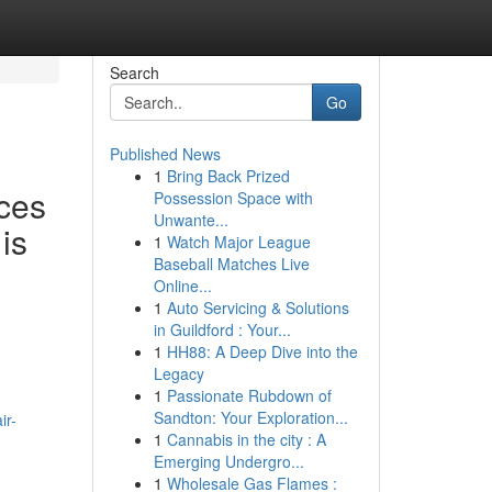
Search
Go
Published News
1
Bring Back Prized
ces
Possession Space with
Unwante...
is
1
Watch Major League
Baseball Matches Live
Online...
1
Auto Servicing & Solutions
in Guildford : Your...
1
HH88: A Deep Dive into the
Legacy
1
Passionate Rubdown of
Sandton: Your Exploration...
ir-
1
Cannabis in the city : A
Emerging Undergro...
1
Wholesale Gas Flames :