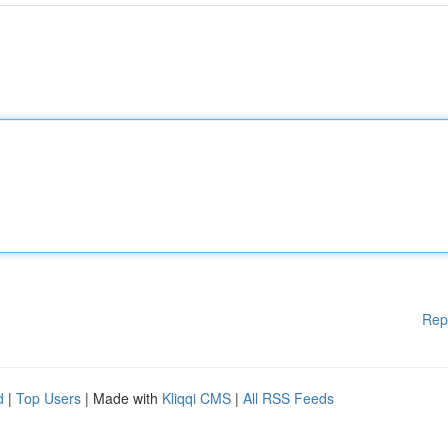
Rep
d
|
Top Users
| Made with
Kliqqi CMS
|
All RSS Feeds