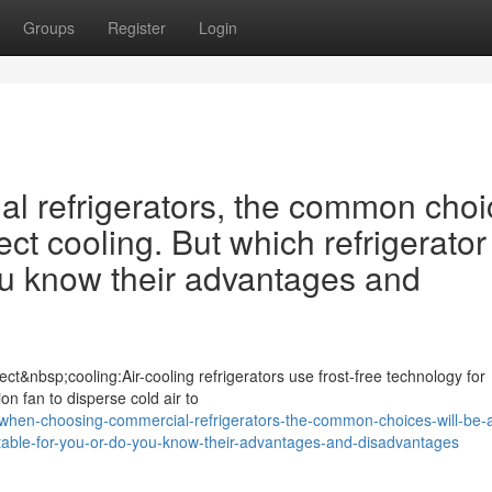
Groups
Register
Login
 refrigerators, the common choi
ect cooling. But which refrigerator 
ou know their advantages and
ct&nbsp;cooling:Air-cooling refrigerators use frost-free technology for
ion fan to disperse cold air to
hen-choosing-commercial-refrigerators-the-common-choices-will-be-a
suitable-for-you-or-do-you-know-their-advantages-and-disadvantages