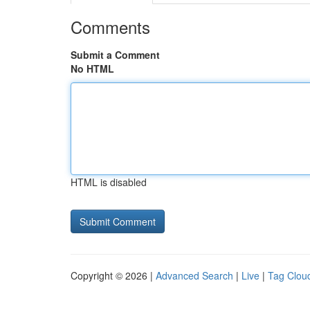
Comments
Submit a Comment
No HTML
HTML is disabled
Copyright © 2026 |
Advanced Search
|
Live
|
Tag Clou