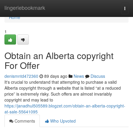
Home
lingeriebookmark
Togg
navi
Home
1
Obtain an Alberta copyright
For Offer
denismntd472360
89 days ago
News
Discuss
It's crucial to understand that attempting to purchase a valid
Alberta copyright through a website that is listed “at a reduced
price” is extremely risky. Such offers are almost invariably
copyright and may lead to
https://janadhul505589.blogzet.com/obtain-an-alberta-copyright-
at-sale-55641095
Comments
Who Upvoted