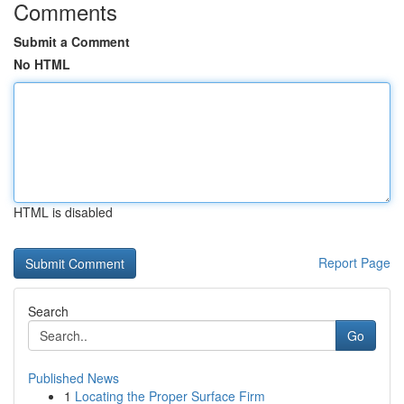
Comments
Submit a Comment
No HTML
HTML is disabled
Report Page
Search
Go
Published News
1
Locating the Proper Surface Firm