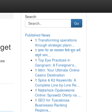
Search
Go
Published News
1
Transforming operations
rget
through strategic plann...
1
छाया नेट का व्यवसाय कैसे शुरू करें:
संपूर्ण जान...
1
Top Eye Practices in
ces
Gangnam: A Foreigner's...
1
88m: Your Ultimate Online
Casino Destination
1
Spice & K2 Keywords: A
Complete Line-by-Line Re...
1
Najtańsze Opakowania
Online: Sprawdź Oferty na ...
1
SEO for Tuscaloosa
Businesses Ranking
Regiona...