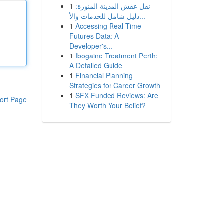
1
نقل عفش المدينة المنورة:
دليل شامل للخدمات والأ...
1
Accessing Real-Time
Futures Data: A
Developer's...
1
Ibogaine Treatment Perth:
A Detailed Guide
1
Financial Planning
Strategies for Career Growth
1
SFX Funded Reviews: Are
ort Page
They Worth Your Belief?