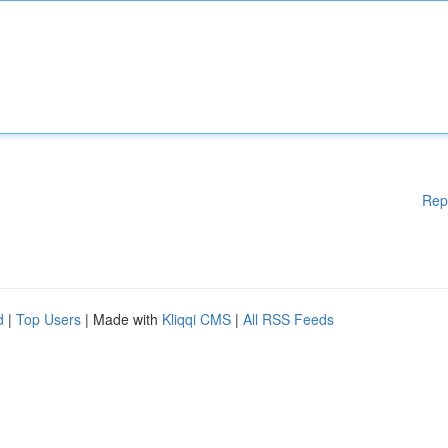
Rep
d
|
Top Users
| Made with
Kliqqi CMS
|
All RSS Feeds