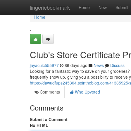
Home
lingeriebookmark
Home
New
Submit
Home
1
Club's Store Certificate 
jayacuic555977
86 days ago
News
Discuss
Looking for a fantastic way to save on your groceries?
frequently show up, giving you a possibility to receive
https://dawudfups245304.spintheblog.com/41365925/sam
Comments
Who Upvoted
Comments
Submit a Comment
No HTML