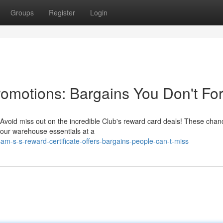
Groups
Register
Login
Promotions: Bargains You Don't Fo
 Avoid miss out on the incredible Club's reward card deals! These chan
 your warehouse essentials at a
-s-s-reward-certificate-offers-bargains-people-can-t-miss