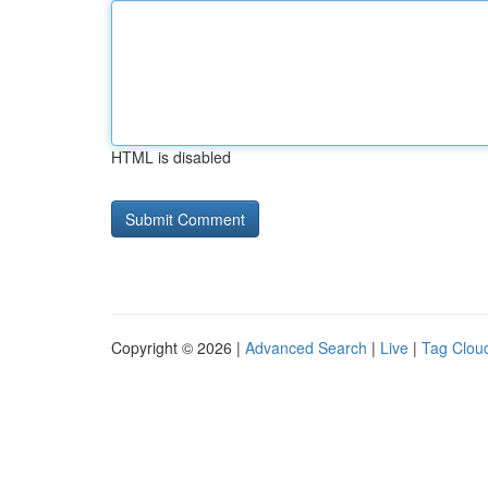
HTML is disabled
Copyright © 2026 |
Advanced Search
|
Live
|
Tag Clou