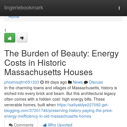
Home
lingeriebookmark
Togg
navi
Home
1
The Burden of Beauty: Energy
Costs in Historic
Massachusetts Houses
phoenixqtrn051333
89 days ago
News
Discuss
In the charming towns and villages of Massachusetts, history is
etched into every brick and beam. But this architectural legacy
often comes with a hidden cost: high energy bills. These
venerable homes, built when
https://safiyablye227092.get-
blogging.com/37201746/preserving-history-paying-the-price-
energy-inefficiency-in-old-massachusetts-homes
Comments
Who Upvoted