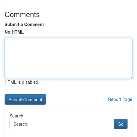
Comments
Submit a Comment
No HTML
HTML is disabled
Report Page
Search
Go