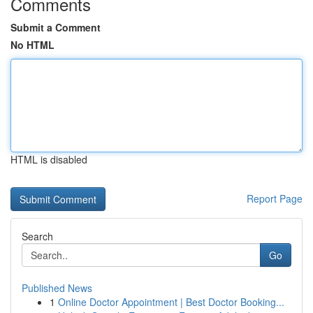
Comments
Submit a Comment
No HTML
HTML is disabled
Report Page
Search
Go
Published News
1
Online Doctor Appointment | Best Doctor Booking...