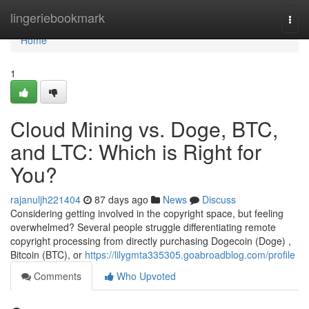
Home
lingeriebookmark
Togg
navi
Home
1
Cloud Mining vs. Doge, BTC,
and LTC: Which is Right for
You?
rajanuljh221404
87 days ago
News
Discuss
Considering getting involved in the copyright space, but feeling
overwhelmed? Several people struggle differentiating remote
copyright processing from directly purchasing Dogecoin (Doge) ,
Bitcoin (BTC), or
https://lilygmta335305.goabroadblog.com/profile
Comments
Who Upvoted