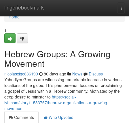
Home
lingeriebookmark
Togg
navi
Home
1
Hebrew Groups: A Growing
Movement
nicolasxigc836199
86 days ago
News
Discuss
Yahudiym Groups are witnessing remarkable increase in various
locations of the globe. This phenomenon focuses on proclaiming
a gospel of Jesus within a Hebrew community. Motivated by the
deep desire to minister to
https://social-
lyft.com/story11533767/hebrew-organizations-a-growing-
movement
Comments
Who Upvoted