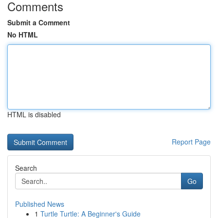
Comments
Submit a Comment
No HTML
HTML is disabled
Report Page
Search
Go
Published News
1
Turtle Turtle: A Beginner's Guide