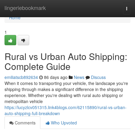
Home
lingeriebookmark
Togg
navi
Home
1
Rural vs Urban Auto Shipping:
Complete Guide
emiliatscb892634
86 days ago
News
Discuss
When it comes to transporting your vehicle, the landscape you're
shipping through makes a significant difference in the shipping
experience. Whether you're dealing with rural auto shipping or
metropolitan vehicle
https://lucyzlcv051315.link4blogs.com/62115890/rural-vs-urban-
auto-shipping-full-breakdown
Comments
Who Upvoted