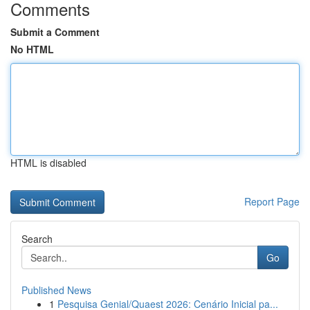
Comments
Submit a Comment
No HTML
HTML is disabled
Report Page
Search
Go
Published News
1
Pesquisa Genial/Quaest 2026: Cenário Inicial pa...