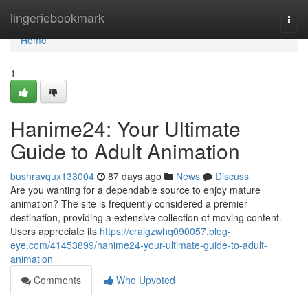
Home
lingeriebookmark
Togg
navi
Home
1
Hanime24: Your Ultimate
Guide to Adult Animation
bushravqux133004
87 days ago
News
Discuss
Are you wanting for a dependable source to enjoy mature
animation? The site is frequently considered a premier
destination, providing a extensive collection of moving content.
Users appreciate its
https://craigzwhq090057.blog-
eye.com/41453899/hanime24-your-ultimate-guide-to-adult-
animation
Comments
Who Upvoted