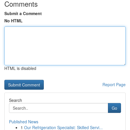
Comments
Submit a Comment
No HTML
HTML is disabled
Report Page
Search
Go
Published News
1
Our Refrigeration Specialist: Skilled Servi...