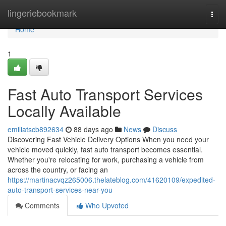
Home
lingeriebookmark
Togg
navi
Home
1
Fast Auto Transport Services
Locally Available
emiliatscb892634
88 days ago
News
Discuss
Discovering Fast Vehicle Delivery Options When you need your
vehicle moved quickly, fast auto transport becomes essential.
Whether you're relocating for work, purchasing a vehicle from
across the country, or facing an
https://martinacvqz265006.thelateblog.com/41620109/expedited-
auto-transport-services-near-you
Comments
Who Upvoted