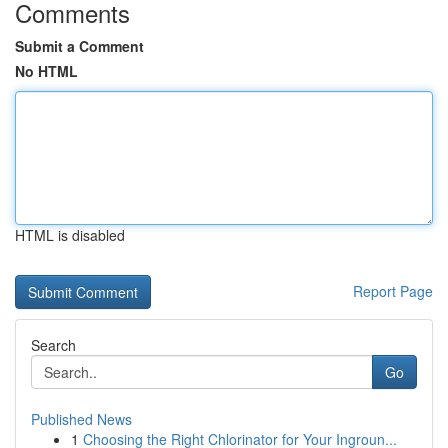
Comments
Submit a Comment
No HTML
HTML is disabled
Report Page
Search
Go
Published News
1
Choosing the Right Chlorinator for Your Ingroun...