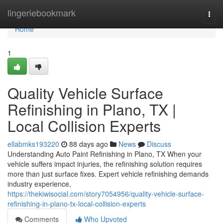
Home
lingeriebookmark
Togg
navi
Home
1
Quality Vehicle Surface
Refinishing in Plano, TX |
Local Collision Experts
ellabmks193220
88 days ago
News
Discuss
Understanding Auto Paint Refinishing in Plano, TX When your
vehicle suffers impact injuries, the refinishing solution requires
more than just surface fixes. Expert vehicle refinishing demands
industry experience,
https://thekiwisocial.com/story7054956/quality-vehicle-surface-
refinishing-in-plano-tx-local-collision-experts
Comments
Who Upvoted