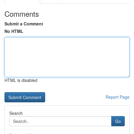
Comments
Submit a Comment
No HTML
HTML is disabled
Report Page
Search
Go