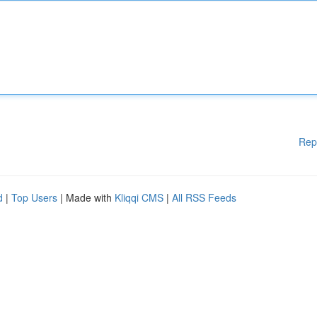
Rep
d
|
Top Users
| Made with
Kliqqi CMS
|
All RSS Feeds