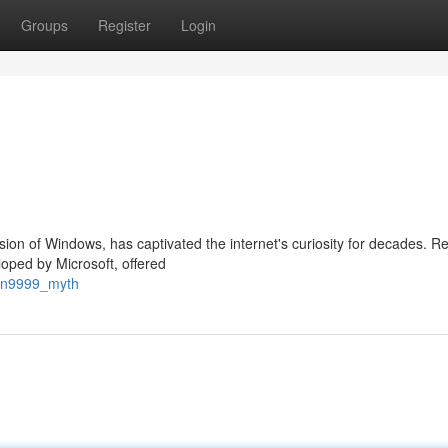
Groups
Register
Login
ion of Windows, has captivated the internet's curiosity for decades. R
loped by Microsoft, offered
win9999_myth