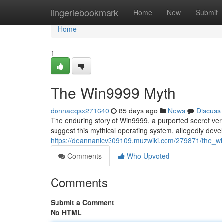
Home
lingeriebookmark
Home
New
Submit
Home
1
The Win9999 Myth
donnaeqsx271640
85 days ago
News
Discuss
The enduring story of Win9999, a purported secret vers
suggest this mythical operating system, allegedly deve
https://deannanlcv309109.muzwiki.com/279871/the_
Comments
Who Upvoted
Comments
Submit a Comment
No HTML