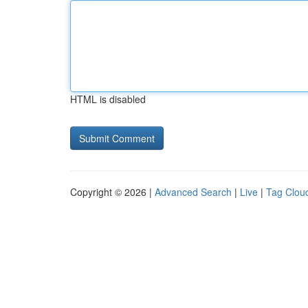
HTML is disabled
Copyright © 2026 |
Advanced Search
|
Live
|
Tag Clou