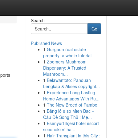
Search
Go
Published News
1
Gurgaon real estate
property: a whole tutorial ...
1
Zoomers Mushroom
Dispensary: A Trusted
Mushroom...
eports
1
Belawantoto: Panduan
Lengkap & Akses copyright...
1
Experience Long Lasting
Home Advantages With Ru...
1
The New Breed of Fambo
1
Bảng lô 8 số Miền Bắc –
Cầu Đề Song Thủ : Mẹ...
1
Esenyurt ilçesi hotel escort
seçenekleri ha...
1
Hair Transplant in this City :