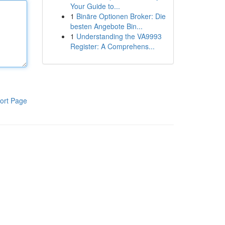
Your Guide to...
1
Binäre Optionen Broker: Die
besten Angebote Bin...
1
Understanding the VA9993
Register: A Comprehens...
ort Page