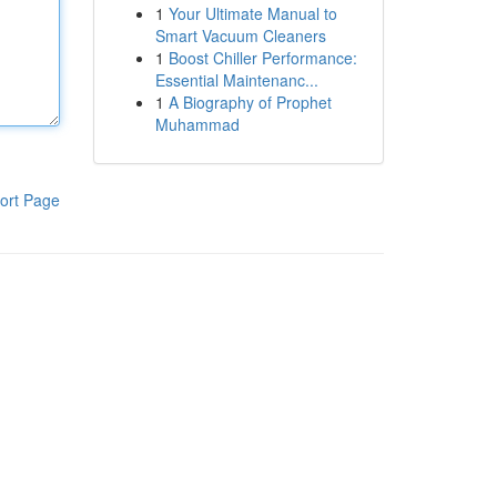
1
Your Ultimate Manual to
Smart Vacuum Cleaners
1
Boost Chiller Performance:
Essential Maintenanc...
1
A Biography of Prophet
Muhammad
ort Page