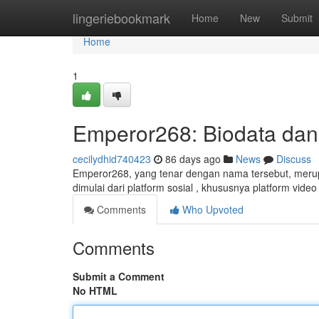
Home
lingeriebookmark
Home
New
Submit
Home
1
Emperor268: Biodata dan
cecilydhid740423
86 days ago
News
Discuss
Emperor268, yang tenar dengan nama tersebut, merupa
dimulai dari platform sosial , khususnya platform vi
Comments
Who Upvoted
Comments
Submit a Comment
No HTML