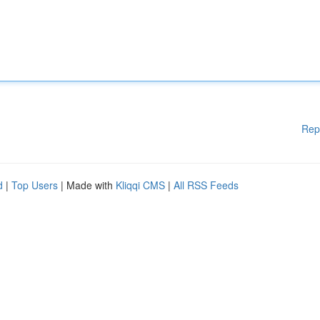
Rep
d
|
Top Users
| Made with
Kliqqi CMS
|
All RSS Feeds