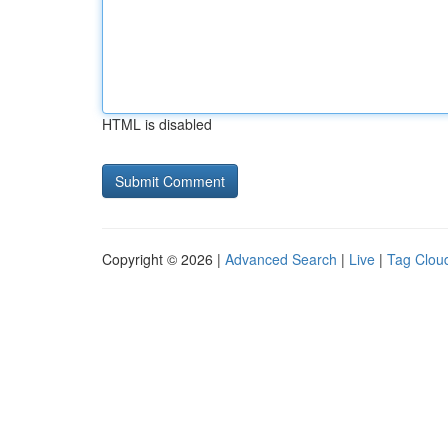
HTML is disabled
Copyright © 2026 |
Advanced Search
|
Live
|
Tag Clou