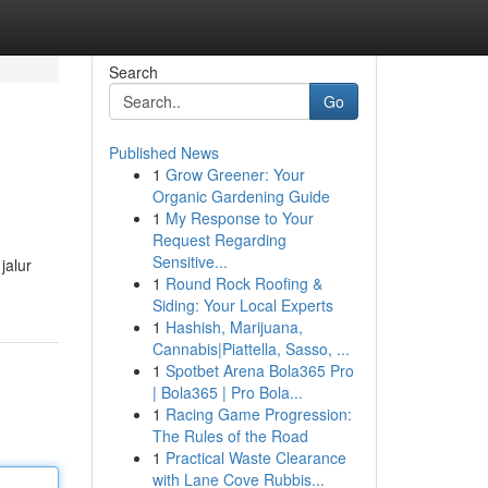
Search
Go
Published News
1
Grow Greener: Your
Organic Gardening Guide
1
My Response to Your
Request Regarding
Sensitive...
jalur
1
Round Rock Roofing &
Siding: Your Local Experts
1
Hashish, Marijuana,
Cannabis|Piattella, Sasso, ...
1
Spotbet Arena Bola365 Pro
| Bola365 | Pro Bola...
1
Racing Game Progression:
The Rules of the Road
1
Practical Waste Clearance
with Lane Cove Rubbis...