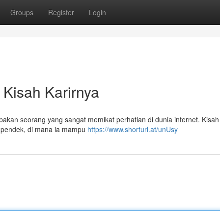
Groups
Register
Login
 Kisah Karirnya
kan seorang yang sangat memikat perhatian di dunia internet. Kisah 
deo pendek, di mana ia mampu
https://www.shorturl.at/unUsy