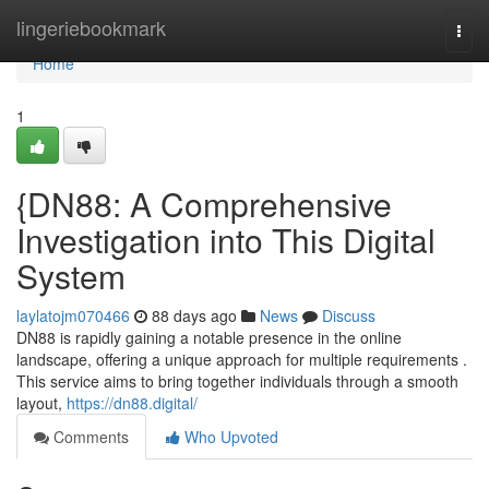
Home
lingeriebookmark
Togg
navi
Home
1
{DN88: A Comprehensive
Investigation into This Digital
System
laylatojm070466
88 days ago
News
Discuss
DN88 is rapidly gaining a notable presence in the online
landscape, offering a unique approach for multiple requirements .
This service aims to bring together individuals through a smooth
layout,
https://dn88.digital/
Comments
Who Upvoted