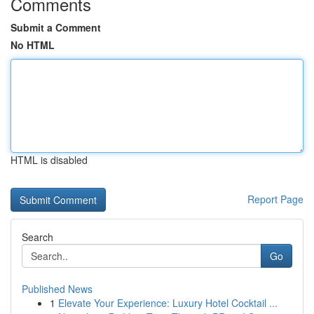
Comments
Submit a Comment
No HTML
HTML is disabled
Report Page
Search
Go
Published News
1
Elevate Your Experience: Luxury Hotel Cocktail ...