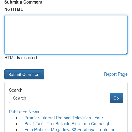
Submit a Comment
No HTML
HTML is disabled
Report Page
Search
Go
Published News
1
Premier Internet Protocol Television : Your...
1
Balaji Taxi : The Reliable Ride from Connaugh...
1
Foto Platform Megadewa88 Surabaya: Tuntunan