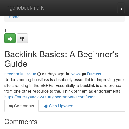
Home
lingeriebookmark
Togg
navi
Home
1
Backlink Basics: A Beginner's
Guide
nevehrmk012908
87 days ago
News
Discuss
Understanding backlinks is absolutely essential for improving your
site's ranking in the SERPs. Essentially, a backlink is a reference
from one other resource to the. Think of them as endorsements
https://murrayaacf824790.governor-wiki.com/user
Comments
Who Upvoted
Comments