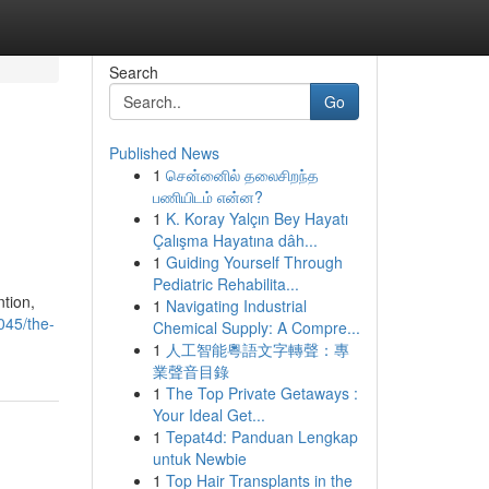
Search
Go
Published News
1
சென்னைில் தலைசிறந்த
பணியிடம் என்ன?
1
K. Koray Yalçın Bey Hayatı
Çalışma Hayatına dâh...
1
Guiding Yourself Through
Pediatric Rehabilita...
ntion,
1
Navigating Industrial
045/the-
Chemical Supply: A Compre...
1
人工智能粵語文字轉聲：專
業聲音目錄
1
The Top Private Getaways :
Your Ideal Get...
1
Tepat4d: Panduan Lengkap
untuk Newbie
1
Top Hair Transplants in the