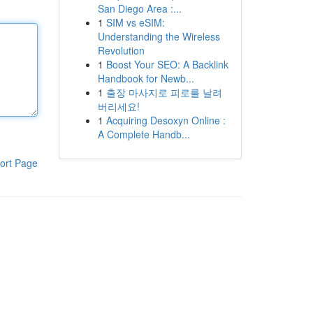
San Diego Area :...
1
SIM vs eSIM:
Understanding the Wireless
Revolution
1
Boost Your SEO: A Backlink
Handbook for Newb...
1
출장 마사지로 피로를 날려
버리세요!
1
Acquiring Desoxyn Online :
A Complete Handb...
ort Page