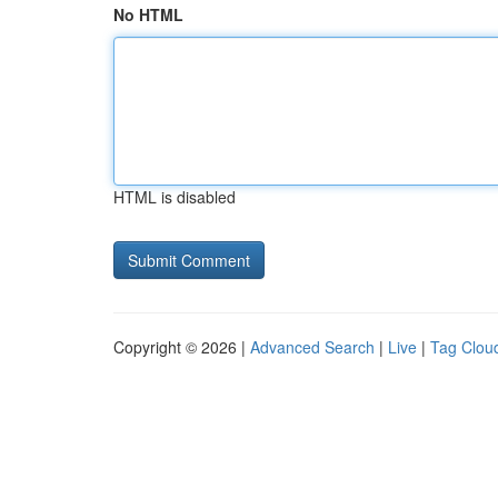
No HTML
HTML is disabled
Copyright © 2026 |
Advanced Search
|
Live
|
Tag Clou