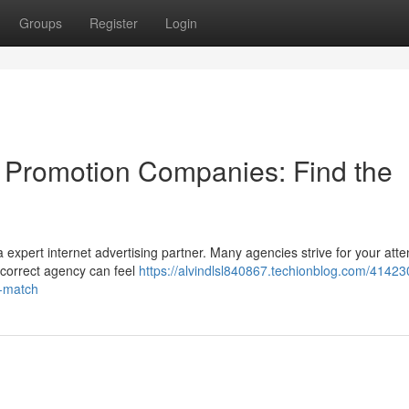
Groups
Register
Login
a Promotion Companies: Find the
expert internet advertising partner. Many agencies strive for your atte
e correct agency can feel
https://alvindlsl840867.techionblog.com/41423
l-match