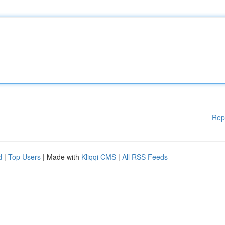
Rep
d
|
Top Users
| Made with
Kliqqi CMS
|
All RSS Feeds