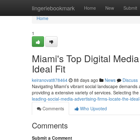
Home
lingeriebookmark
Home
New
Submit
Home
1
Miami's Top Digital Medi
Ideal Fit
keiranovat878464
88 days ago
News
Discuss
Navigating Miami’s vibrant social landscape demands a 
providing a extensive variety of services. Selecting th
leading-social-media-advertising-firms-locate-the-idea
Comments
Who Upvoted
Comments
Submit a Comment