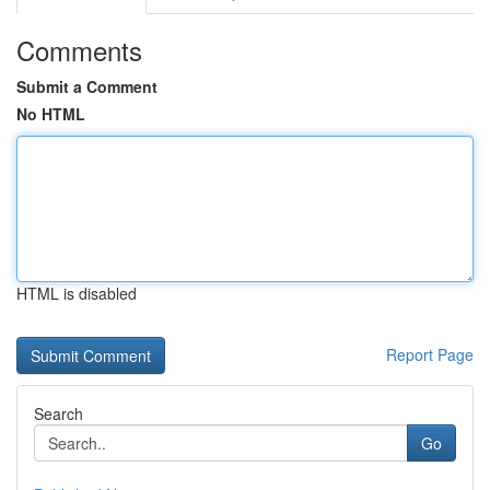
Comments
Submit a Comment
No HTML
HTML is disabled
Report Page
Search
Go