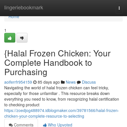
Home
lingeriebookmark
Togg
navi
Home
1
{Halal Frozen Chicken: Your
Complete Handbook to
Purchasing
aoiferrfr954159
85 days ago
News
Discuss
Navigating the world of halal frozen chicken can feel tricky,
especially for those unfamiliar . This resource breaks down
everything you need to know, from recognizing halal certification
to checking product
https://zoedjog488974.idblogmaker.com/39781566/halal-frozen-
chicken-your-complete-resource-to-selecting
Comments
Who Upvoted