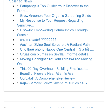
Published News
1
Pampanga's Top Guide: Your Discover to the
Prem...
1
Grow Greener: Your Organic Gardening Guide
1
My Response to Your Request Regarding
Sensitive...
1
Hisowin: Empowering Communities Through
Sustain...
1
เกม แตกหนัก! ????????
1
Aasimar Divine Soul Sorcerer: A Radiant Path
1
Cho thuê phòng Happy One Central – Giá tốt ,...
1
Grúas con plumas en Sevilla: Informe detalla...
1
Moving Denbighshire: Your Stress-Free Moving
Op...
1
This 90-Day Overhaul : Building Practices f...
1
Beautiful Flowers Near Atlantic Ave
1
Ovruxtali: A Comprehensive Review
1
Kajak Semois: Jouez l'aventure sur les eaux ...