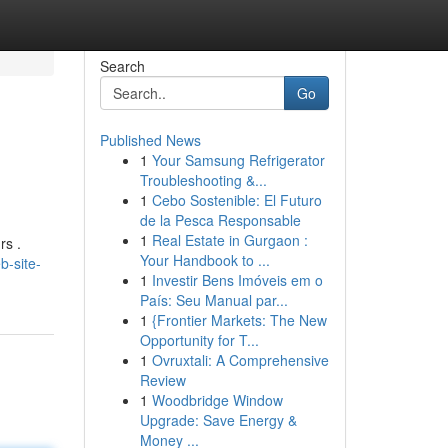
Search
Go
Published News
1
Your Samsung Refrigerator
Troubleshooting &...
1
Cebo Sostenible: El Futuro
de la Pesca Responsable
1
Real Estate in Gurgaon :
rs .
Your Handbook to ...
b-site-
1
Investir Bens Imóveis em o
País: Seu Manual par...
1
{Frontier Markets: The New
Opportunity for T...
1
Ovruxtali: A Comprehensive
Review
1
Woodbridge Window
Upgrade: Save Energy &
Money ...