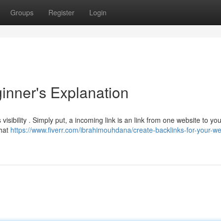
Groups
Register
Login
ginner's Explanation
visibility . Simply put, a incoming link is an link from one website to you
that
https://www.fiverr.com/ibrahimouhdana/create-backlinks-for-your-we