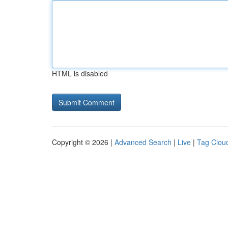
HTML is disabled
Copyright © 2026 |
Advanced Search
|
Live
|
Tag Clou