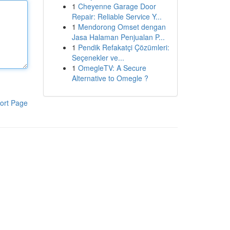
1
Cheyenne Garage Door
Repair: Reliable Service Y...
1
Mendorong Omset dengan
Jasa Halaman Penjualan P...
1
Pendik Refakatçi Çözümleri:
Seçenekler ve...
1
OmegleTV: A Secure
Alternative to Omegle ?
ort Page