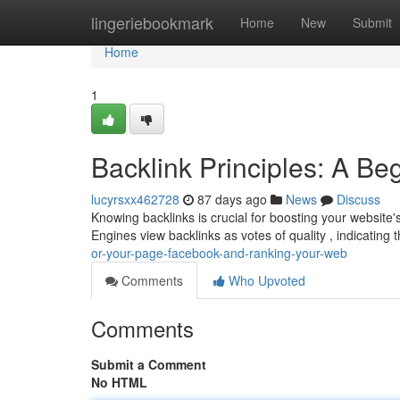
Home
lingeriebookmark
Home
New
Submit
Home
1
Backlink Principles: A Be
lucyrsxx462728
87 days ago
News
Discuss
Knowing backlinks is crucial for boosting your website's 
Engines view backlinks as votes of quality , indicating 
or-your-page-facebook-and-ranking-your-web
Comments
Who Upvoted
Comments
Submit a Comment
No HTML