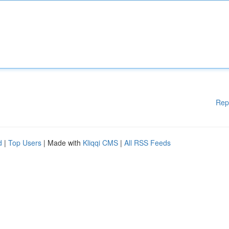
Rep
d
|
Top Users
| Made with
Kliqqi CMS
|
All RSS Feeds